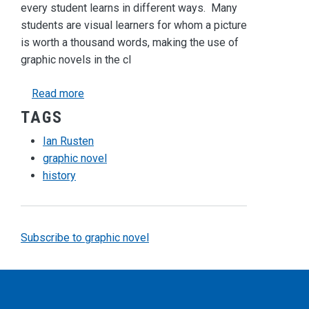
every student learns in different ways. Many
students are visual learners for whom a picture
is worth a thousand words, making the use of
graphic novels in the cl
about Teaching History with Graphic Novels
Read more
TAGS
Ian Rusten
graphic novel
history
Subscribe to graphic novel