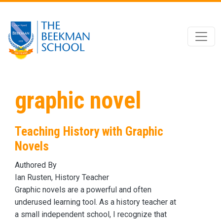
Skip to main content
graphic novel
Teaching History with Graphic
Novels
Authored By
Ian Rusten, History Teacher
Graphic novels are a powerful and often
underused learning tool. As a history teacher at
a small independent school, I recognize that