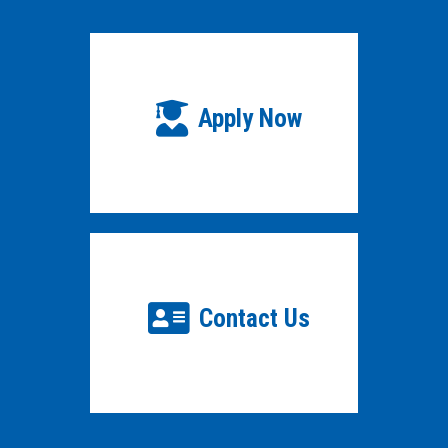
Apply Now
Contact Us