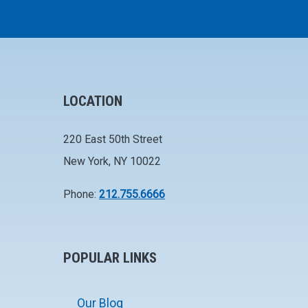
LOCATION
220 East 50th Street
New York, NY 10022
Phone:
212.755.6666
POPULAR LINKS
Our Blog