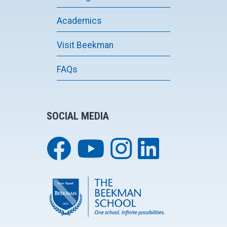
Academics
Visit Beekman
FAQs
SOCIAL MEDIA