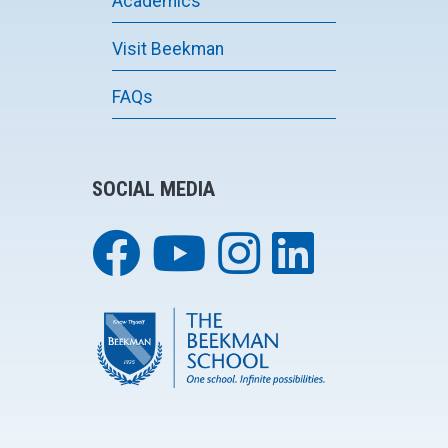
Academics
Visit Beekman
FAQs
SOCIAL MEDIA