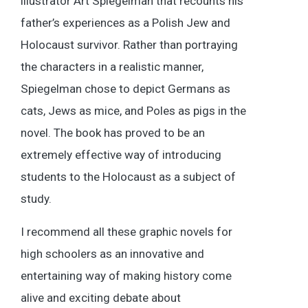
illustrator Art Spiegelman that recounts his
father’s experiences as a Polish Jew and
Holocaust survivor. Rather than portraying
the characters in a realistic manner,
Spiegelman chose to depict Germans as
cats, Jews as mice, and Poles as pigs in the
novel. The book has proved to be an
extremely effective way of introducing
students to the Holocaust as a subject of
study.
I recommend all these graphic novels for
high schoolers as an innovative and
entertaining way of making history come
alive and exciting debate about