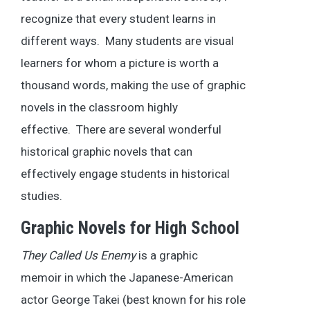
recognize that every student learns in
different ways. Many students are visual
learners for whom a picture is worth a
thousand words, making the use of graphic
novels in the classroom highly
effective. There are several wonderful
historical graphic novels that can
effectively engage students in historical
studies.
Graphic Novels for High School
They Called Us Enemy
is a graphic
memoir in which the Japanese-American
actor George Takei (best known for his role