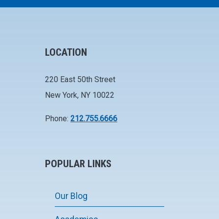
LOCATION
220 East 50th Street
New York, NY 10022
Phone:
212.755.6666
POPULAR LINKS
Our Blog