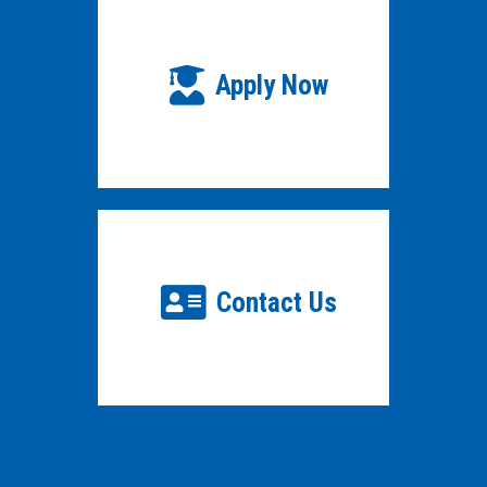
Apply Now
Contact Us