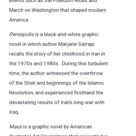
events such as the Freedom Rides and
March on Washington that shaped modern
America.
Persepolis
is a black-and-white graphic
novel in which author Marjane Satrapi
recalls the story of her childhood in Iran in
the 1970s and 1980s. During this turbulent
time, the author witnessed the overthrow
of the Shah and beginnings of the Islamic
Revolution, and experienced firsthand the
devastating results of Iran’s long war with
Iraq.
Maus
is a graphic novel by American