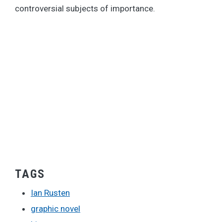
controversial subjects of importance.
TAGS
Ian Rusten
graphic novel