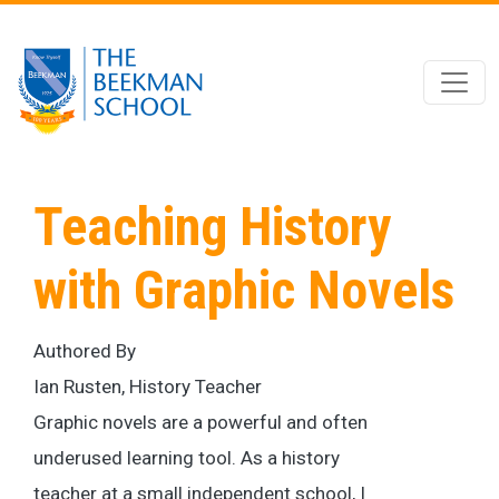
Skip to main content
Teaching History
with Graphic Novels
Authored By
Ian Rusten, History Teacher
Graphic novels are a powerful and often
underused learning tool. As a history
teacher at a small independent school, I