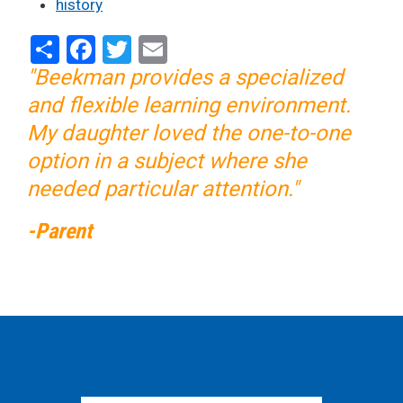
history
Share
Facebook
Twitter
Email
"Beekman provides a specialized
and flexible learning environment.
My daughter loved the one-to-one
option in a subject where she
needed particular attention."
-Parent