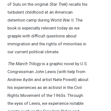
of Sulu on the original
Star Trek
) recalls his
turbulent childhood at an American
detention camp during World War II. The
book is especially relevant today as we
grapple with difficult questions about
immigration and the rights of minorities in
our current political climate.
The March Trilogy
is a graphic novel by U.S.
Congressman John Lewis (with help from
Andrew Aydin and artist Nate Powell) about
his experiences as an activist in the Civil
Rights Movement of the 1960s. Through
the eyes of Lewis, we experience notable