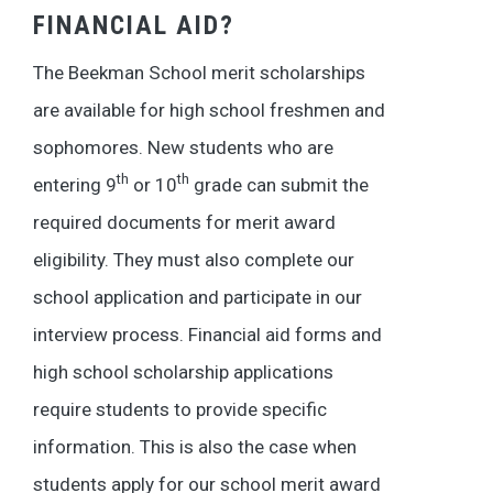
FINANCIAL AID?
The Beekman School merit scholarships
are available for high school freshmen and
sophomores. New students who are
th
th
entering 9
or 10
grade can submit the
required documents for merit award
eligibility. They must also complete our
school application and participate in our
interview process. Financial aid forms and
high school scholarship applications
require students to provide specific
information. This is also the case when
students apply for our school merit award