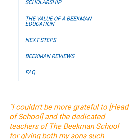
SCHOLARSHIP
THE VALUE OF A BEEKMAN
EDUCATION
NEXT STEPS
BEEKMAN REVIEWS
FAQ
"I couldn't be more grateful to [Head
of School] and the dedicated
teachers of The Beekman School
for giving both my sons such