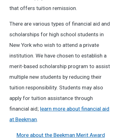
that offers tuition remission.
There are various types of financial aid and
scholarships for high school students in
New York who wish to attend a private
institution. We have chosen to establish a
merit-based scholarship program to assist
multiple new students by reducing their
tuition responsibility. Students may also
apply for tuition assistance through
financial aid;
learn more about financial aid
at Beekman
.
More about the Beekman Merit Award