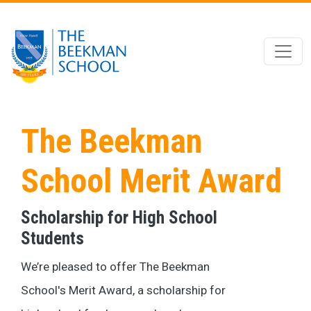
Skip to main content
The Beekman
School Merit Award
Scholarship for High School
Students
We’re pleased to offer The Beekman
School's Merit Award, a scholarship for