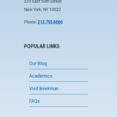
220 East 50th Street
New York, NY 10022
Phone:
212.755.6666
POPULAR LINKS
Our Blog
Academics
Visit Beekman
FAQs