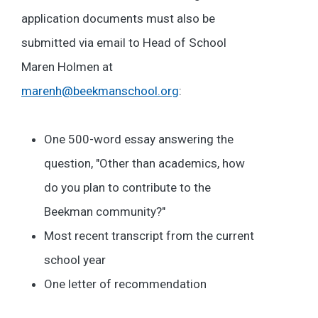
application documents must also be
submitted via email to Head of School
Maren Holmen at
marenh@beekmanschool.org
:
One 500-word essay answering the
question, "Other than academics, how
do you plan to contribute to the
Beekman community?"
Most recent transcript from the current
school year
One letter of recommendation