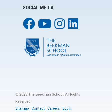
SOCIAL MEDIA
© 2023 The Beekman School, All Rights
Reserved.
Sitemap
|
Contact
|
Careers
|
Login