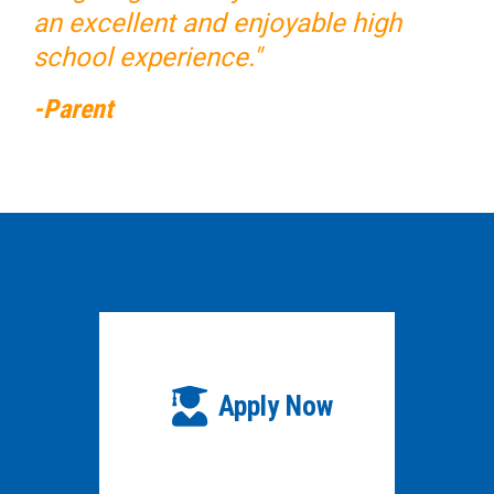
an excellent and enjoyable high
school experience."
-Parent
Apply Now