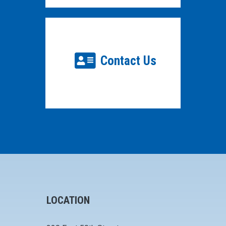
Contact Us
LOCATION