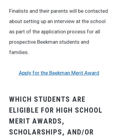
Finalists and their parents will be contacted
about setting up an interview at the school
as part of the application process for all
prospective Beekman students and
families.
Apply for the Beekman Merit Award
WHICH STUDENTS ARE
ELIGIBLE FOR HIGH SCHOOL
MERIT AWARDS,
SCHOLARSHIPS, AND/OR