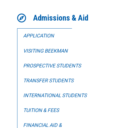
Admissions & Aid
APPLICATION
VISITING BEEKMAN
PROSPECTIVE STUDENTS
TRANSFER STUDENTS
INTERNATIONAL STUDENTS
TUITION & FEES
FINANCIAL AID &