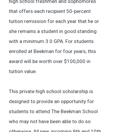
high school freshmen and sophomores
that offers each recipient 50-percent
tuition remission for each year that he or
she remains a student in good standing
with a minimum 3.0 GPA. For students
enrolled at Beekman for four years, this
award will be worth over $100,000 in
tuition value.
This private high school scholarship is
designed to provide an opportunity for
students to attend The Beekman School
who may not have been able to do so
otherwise. All new, incoming 9th and 10th