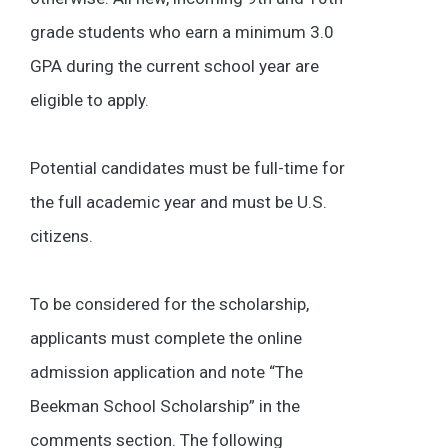
grade students who earn a minimum 3.0
GPA during the current school year are
eligible to apply.
Potential candidates must be full-time for
the full academic year and must be U.S.
citizens.
To be considered for the scholarship,
applicants must complete the online
admission application and note “The
Beekman School Scholarship” in the
comments section. The following