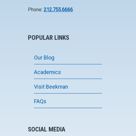
Phone:
212.755.6666
POPULAR LINKS
Our Blog
Academics
Visit Beekman
FAQs
SOCIAL MEDIA