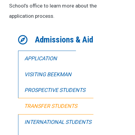
School’s office to learn more about the
application process.
Admissions & Aid
APPLICATION
VISITING BEEKMAN
PROSPECTIVE STUDENTS
TRANSFER STUDENTS
INTERNATIONAL STUDENTS