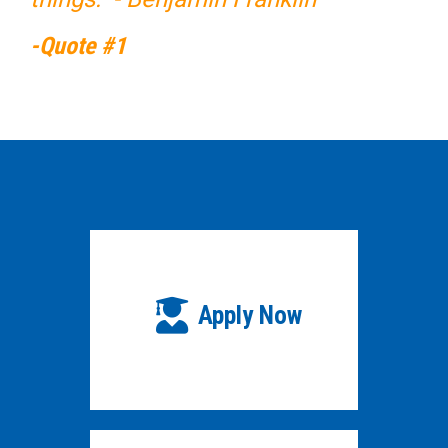
-Quote #1
Apply Now