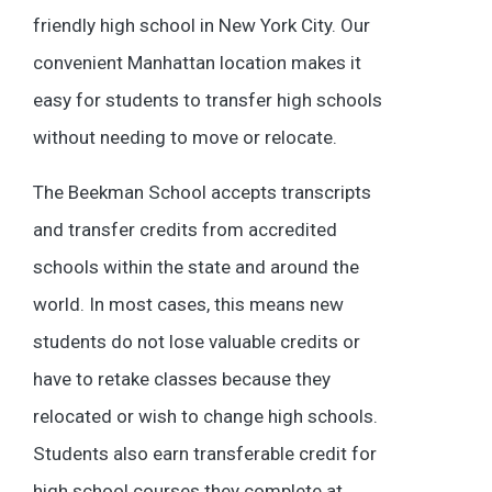
friendly high school in New York City. Our
convenient Manhattan location makes it
easy for students to transfer high schools
without needing to move or relocate.
The Beekman School accepts transcripts
and transfer credits from accredited
schools within the state and around the
world. In most cases, this means new
students do not lose valuable credits or
have to retake classes because they
relocated or wish to change high schools.
Students also earn transferable credit for
high school courses they complete at