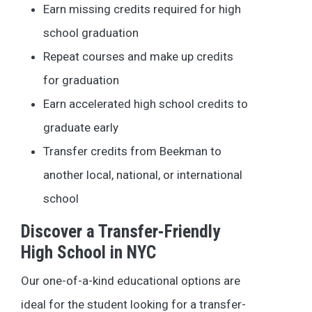
Earn missing credits required for high
school graduation
Repeat courses and make up credits
for graduation
Earn accelerated high school credits to
graduate early
Transfer credits from Beekman to
another local, national, or international
school
Discover a Transfer-Friendly
High School in NYC
Our one-of-a-kind educational options are
ideal for the student looking for a transfer-