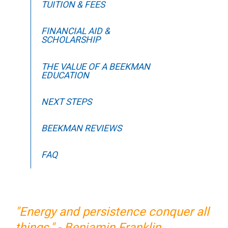
TUITION & FEES
FINANCIAL AID &
SCHOLARSHIP
THE VALUE OF A BEEKMAN
EDUCATION
NEXT STEPS
BEEKMAN REVIEWS
FAQ
"Energy and persistence conquer all
things." - Benjamin Franklin