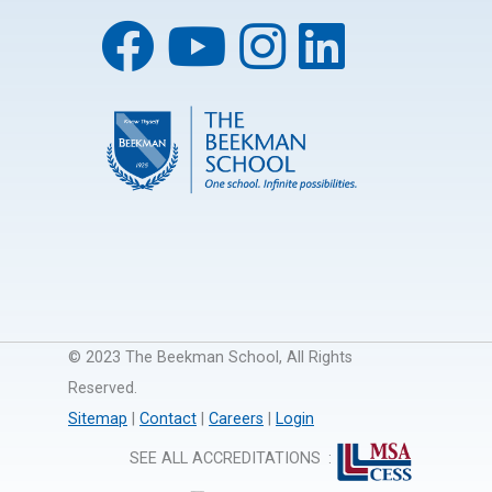
© 2023 The Beekman School, All Rights
Reserved.
Sitemap
|
Contact
|
Careers
|
Login
SEE ALL ACCREDITATIONS
: