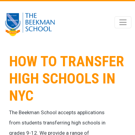
Skip to main content
HOW TO TRANSFER
HIGH SCHOOLS IN
NYC
The Beekman School accepts applications
from students transferring high schools in
grades 9-12. We provide a range of