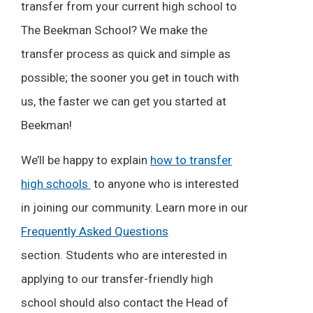
transfer from your current high school to
The Beekman School? We make the
transfer process as quick and simple as
possible; the sooner you get in touch with
us, the faster we can get you started at
Beekman!
We’ll be happy to explain
how to transfer
high schools
to anyone who is interested
in joining our community. Learn more in our
Frequently Asked Questions
section. Students who are interested in
applying to our transfer-friendly high
school should also contact the Head of