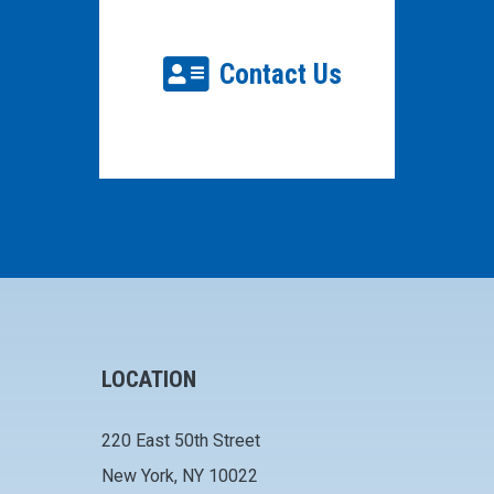
Contact Us
LOCATION
220 East 50th Street
New York, NY 10022