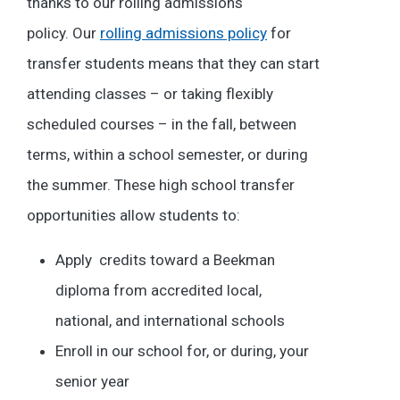
thanks to our rolling admissions
policy.
Our
rolling admissions policy
for
transfer students means that they can start
attending classes – or taking flexibly
scheduled courses – in the fall, between
terms, within a school semester, or during
the summer. These high school transfer
opportunities allow students to:
Apply credits toward a Beekman
diploma from accredited local,
national, and international schools
Enroll in our school for, or during, your
senior year