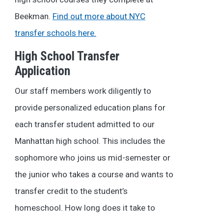
Beekman.
Find out more about NYC
transfer schools here.
High School Transfer
Application
Our staff members work diligently to
provide personalized education plans for
each transfer student admitted to our
Manhattan high school. This includes the
sophomore who joins us mid-semester or
the junior who takes a course and wants to
transfer credit to the student’s
homeschool.
How long does it take to