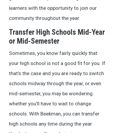
learners with the opportunity to join our
community throughout the year.
Transfer High Schools Mid-Year
or Mid-Semester
Sometimes, you know fairly quickly that
your high school is not a good fit for you. If
that’s the case and you are ready to switch
schools midway through the year, or even
mid-semester, you may be wondering
whether you’ll have to wait to change
schools. With Beekman, you can transfer
high schools any time during the year