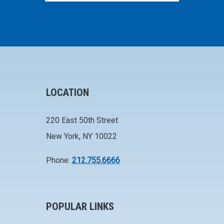
LOCATION
220 East 50th Street
New York, NY 10022
Phone:
212.755.6666
POPULAR LINKS