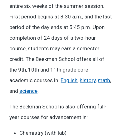
entire six weeks of the summer session.
First period begins at 8:30 a.m., and the last
period of the day ends at 5:45 p.m. Upon
completion of 24 days of a two-hour
course, students may earn a semester
credit. The Beekman School offers all of
the 9th, 10th and 11th grade core
academic courses in
English
,
history
,
math
,
and
science
.
The Beekman School is also offering full-
year courses for advancement in:
Chemistry (with lab)