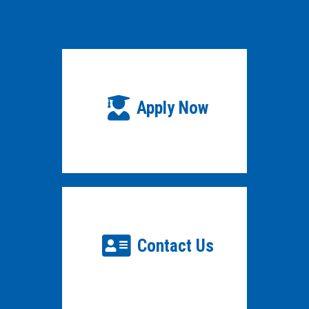
Apply Now
Contact Us