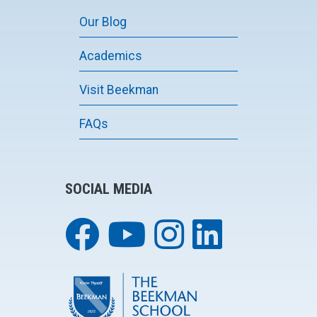
Our Blog
Academics
Visit Beekman
FAQs
SOCIAL MEDIA