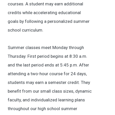
courses. A student may earn additional
credits while accelerating educational
goals by following a personalized summer
school curriculum.
Summer classes meet Monday through
Thursday. First period begins at 8:30 a.m.
and the last period ends at 5:45 p.m. After
attending a two-hour course for 24 days,
students may earn a semester credit. They
benefit from our small class sizes, dynamic
faculty, and individualized learning plans
throughout our high school summer