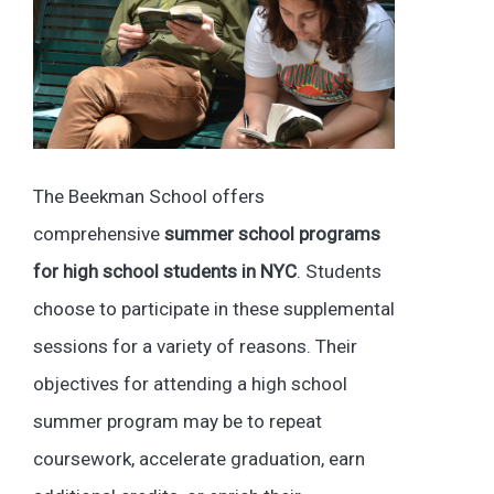
The Beekman School offers
comprehensive
summer school programs
for high school students in NYC
. Students
choose to participate in these supplemental
sessions for a variety of reasons. Their
objectives for attending a high school
summer program may be to repeat
coursework, accelerate graduation, earn