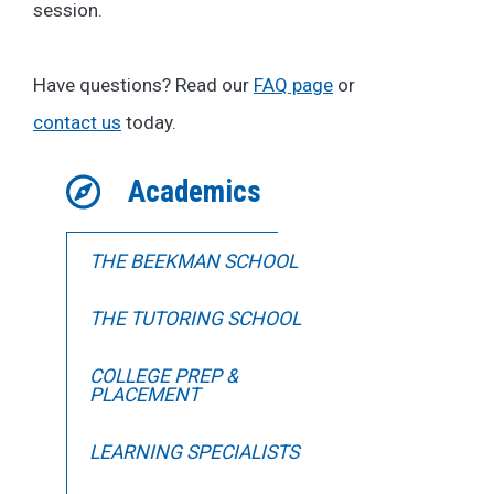
session.
Have questions? Read our
FAQ page
or
contact us
today.
Academics
THE BEEKMAN SCHOOL
THE TUTORING SCHOOL
COLLEGE PREP &
PLACEMENT
LEARNING SPECIALISTS