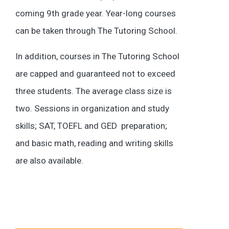
coming 9th grade year. Year-long courses
can be taken through The Tutoring School.
In addition, courses in The Tutoring School
are capped and guaranteed not to exceed
three students. The average class size is
two. Sessions in organization and study
skills; SAT, TOEFL and GED preparation;
and basic math, reading and writing skills
are also available.