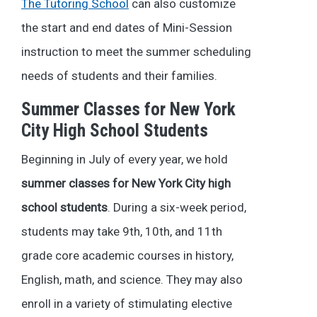
The Tutoring School
can also customize
the start and end dates of Mini-Session
instruction to meet the summer scheduling
needs of students and their families.
Summer Classes for New York
City High School Students
Beginning in July of every year, we hold
summer classes for New York City high
school students
. During a six-week period,
students may take 9th, 10th, and 11th
grade core academic courses in history,
English, math, and science. They may also
enroll in a variety of stimulating elective