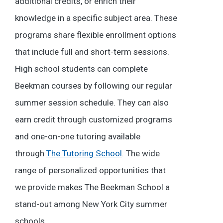
additional credits, or enrich their
knowledge in a specific subject area. These
programs share flexible enrollment options
that include full and short-term sessions.
High school students can complete
Beekman courses by following our regular
summer session schedule. They can also
earn credit through customized programs
and one-on-one tutoring available
through
The Tutoring School
. The wide
range of personalized opportunities that
we provide makes The Beekman School a
stand-out among New York City summer
schools.