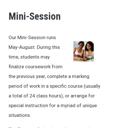
Mini-Session
Our Mini-Session runs
May-August. During this
time, students may
finalize coursework from
the previous year, complete a marking
period of work in a specific course (usually
a total of 24 class hours), or arrange for
special instruction for a myriad of unique
situations.