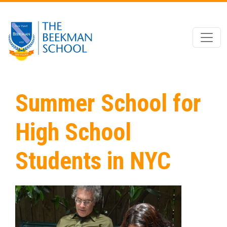
Skip to main content
Summer School for
High School
Students in NYC