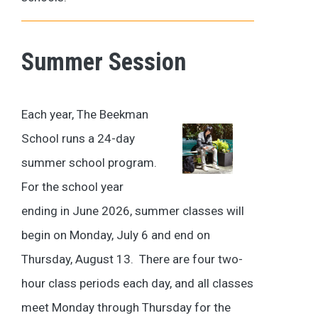
Summer Session
Each year, The Beekman
School runs a 24-day
summer school program.
For the school year
ending in June 2026, summer classes will
begin on Monday, July 6 and end on
Thursday, August 13. There are four two-
hour class periods each day, and all classes
meet Monday through Thursday for the