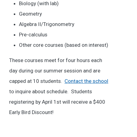
Biology (with lab)
Geometry
Algebra II/Trigonometry
Pre-calculus
Other core courses (based on interest)
These courses meet for four hours each
day during our summer session and are
capped at 10 students.
Contact the school
to inquire about schedule. Students
registering by April 1st will receive a $400
Early Bird Discount!