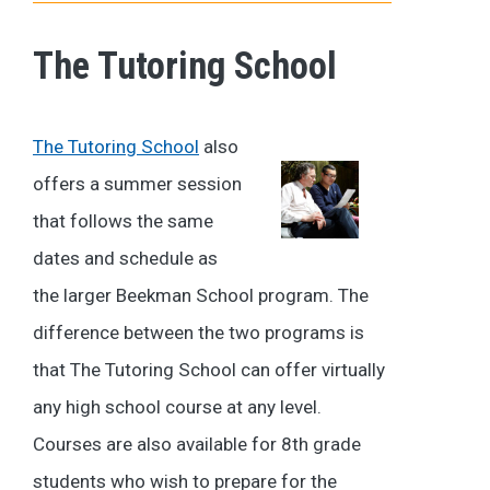
The Tutoring School
The Tutoring School
also
offers a summer session
that follows the same
dates and schedule as
the larger Beekman School program. The
difference between the two programs is
that The Tutoring School can offer virtually
any high school course at any level.
Courses are also available for 8th grade
students who wish to prepare for the