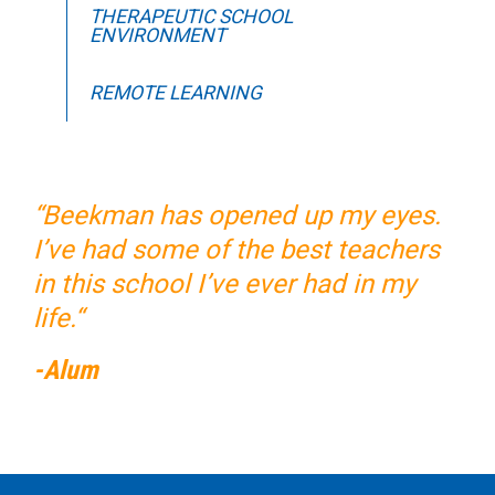
THERAPEUTIC SCHOOL
ENVIRONMENT
REMOTE LEARNING
“Beekman has opened up my eyes.
I’ve had some of the best teachers
in this school I’ve ever had in my
life.“
-Alum