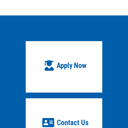
Apply Now
Contact Us