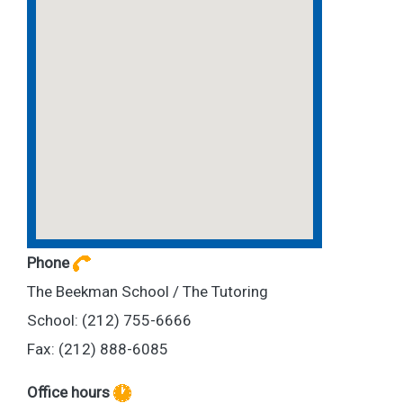
Phone
The Beekman School / The Tutoring
School: (212) 755-6666
Fax: (212) 888-6085
Office hours