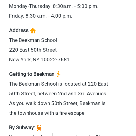
Monday-Thursday: 8:30a.m. - 5:00 p.m.
Friday: 8:30 a.m. - 4:00 p.m.
Address
The Beekman School
220 East 50th Street
New York, NY 10022-7681
Getting to Beekman
The Beekman School is located at 220 East
50th Street, between 2nd and 3rd Avenues.
As you walk down 50th Street, Beekman is
the townhouse with a fire escape.
By Subway: