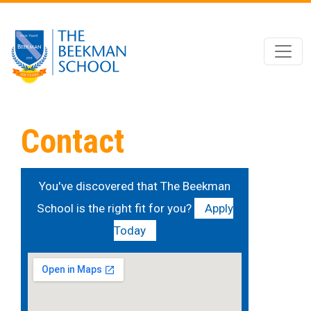
Skip to main content
Contact
You've discovered that The Beekman
School is the right fit for you?
Apply
Today