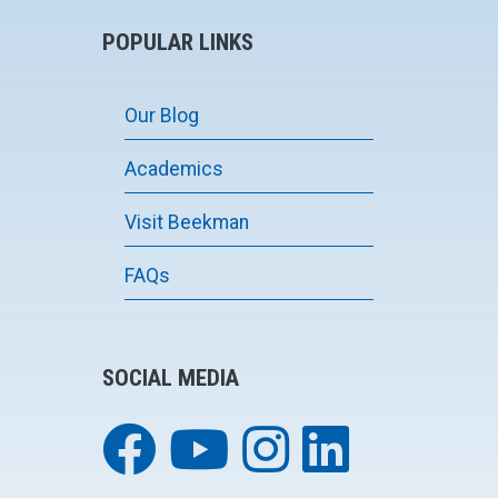
POPULAR LINKS
Our Blog
Academics
Visit Beekman
FAQs
SOCIAL MEDIA