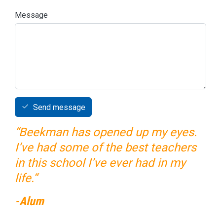
Message
Send message
“Beekman has opened up my eyes.
I’ve had some of the best teachers
in this school I’ve ever had in my
life.“
-Alum