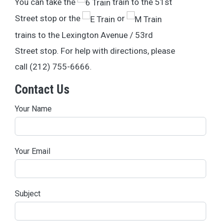
You can take the
train to the 51st
Street stop or the
or
trains to the Lexington Avenue / 53rd
Street stop. For help with directions, please
call (212) 755-6666.
Contact Us
Your Name
Your Email
Subject