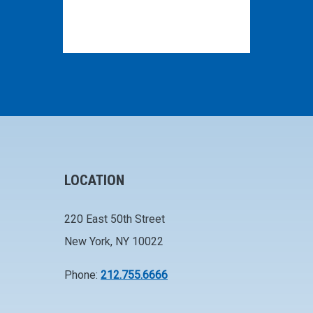
LOCATION
220 East 50th Street
New York, NY 10022
Phone:
212.755.6666