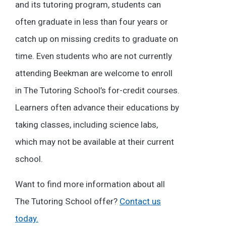
and its tutoring program, students can
often graduate in less than four years or
catch up on missing credits to graduate on
time. Even students who are not currently
attending Beekman are welcome to enroll
in The Tutoring School’s for-credit courses.
Learners often advance their educations by
taking classes, including science labs,
which may not be available at their current
school.
Want to find more information about all
The Tutoring School offer?
Contact us
today.