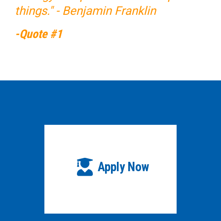
things." - Benjamin Franklin
-Quote #1
Apply Now