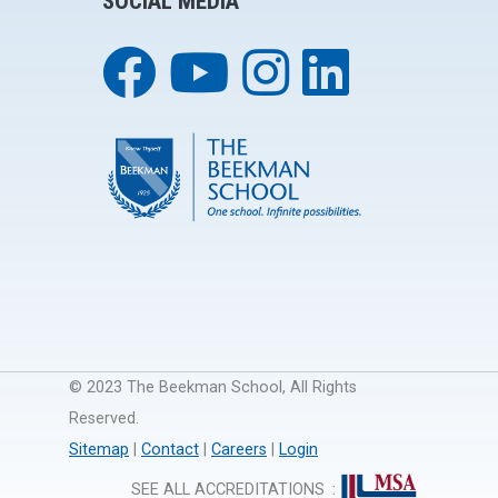
SOCIAL MEDIA
© 2023 The Beekman School, All Rights
Reserved.
Sitemap
|
Contact
|
Careers
|
Login
SEE ALL ACCREDITATIONS
: