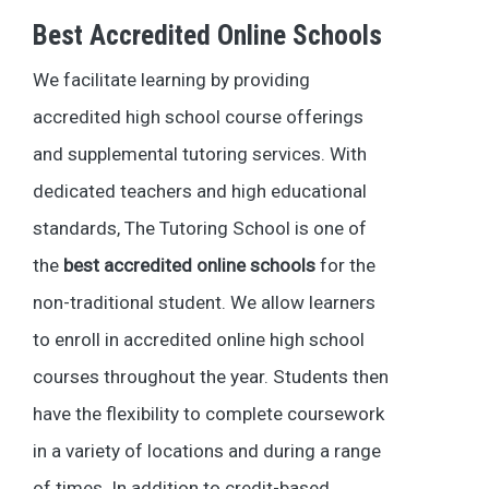
Best Accredited Online Schools
We facilitate learning by providing
accredited high school course offerings
and supplemental tutoring services. With
dedicated teachers and high educational
standards, The Tutoring School is one of
the
best accredited online schools
for the
non-traditional student. We allow learners
to enroll in accredited online high school
courses throughout the year. Students then
have the flexibility to complete coursework
in a variety of locations and during a range
of times. In addition to credit-based