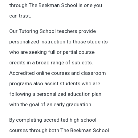
through The Beekman School is one you
can trust.
Our Tutoring School teachers provide
personalized instruction to those students
who are seeking full or partial course
credits in a broad range of subjects.
Accredited online courses and classroom
programs also assist students who are
following a personalized education plan
with the goal of an early graduation.
By completing accredited high school
courses through both The Beekman School