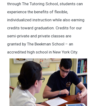
through The Tutoring School, students can
experience the benefits of flexible,
individualized instruction while also earning
credits toward graduation. Credits for our
semi-private and private classes are
granted by The Beekman School – an
accredited high school in New York City.