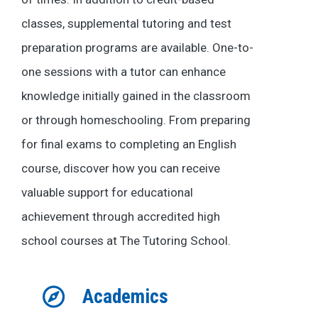
classes, supplemental tutoring and test
preparation programs are available. One-to-
one sessions with a tutor can enhance
knowledge initially gained in the classroom
or through homeschooling. From preparing
for final exams to completing an English
course, discover how you can receive
valuable support for educational
achievement through accredited high
school courses at The Tutoring School.
Academics