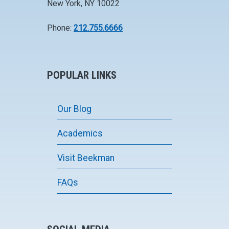
New York, NY 10022
Phone:
212.755.6666
POPULAR LINKS
Our Blog
Academics
Visit Beekman
FAQs