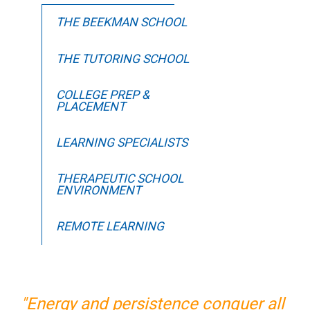
THE BEEKMAN SCHOOL
THE TUTORING SCHOOL
COLLEGE PREP &
PLACEMENT
LEARNING SPECIALISTS
THERAPEUTIC SCHOOL
ENVIRONMENT
REMOTE LEARNING
"Energy and persistence conquer all