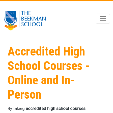
Skip to main content
Accredited High
School Courses -
Online and In-
Person
By taking
accredited high school courses