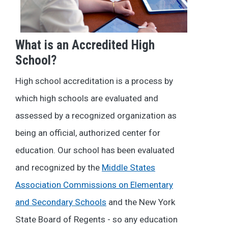
What is an Accredited High
School?
High school accreditation is a process by
which high schools are evaluated and
assessed by a recognized organization as
being an official, authorized center for
education. Our school has been evaluated
and recognized by the
Middle States
Association Commissions on Elementary
and Secondary Schools
and the New York
State Board of Regents - so any education