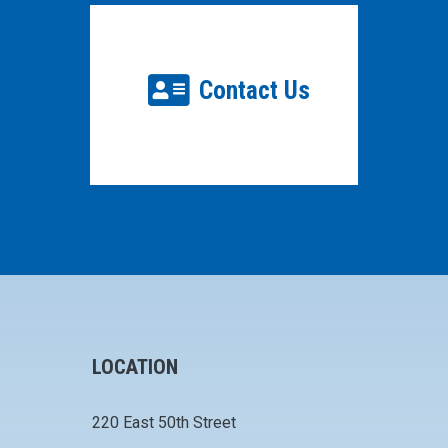
Contact Us
LOCATION
220 East 50th Street