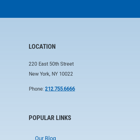
LOCATION
220 East 50th Street
New York, NY 10022
Phone:
212.755.6666
POPULAR LINKS
Our Blog