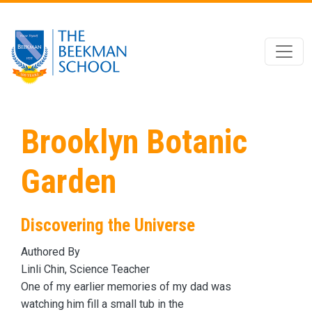
Skip to main content
Brooklyn Botanic
Garden
Discovering the Universe
Authored By
Linli Chin, Science Teacher
One of my earlier memories of my dad was
watching him fill a small tub
in the