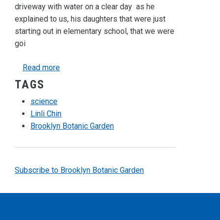
driveway
with water on a clear day as he
explained to us, his daughters that were just
starting out in elementary school, that we were
goi
about Discovering the Universe
Read more
TAGS
science
Linli Chin
Brooklyn Botanic Garden
Subscribe to Brooklyn Botanic Garden