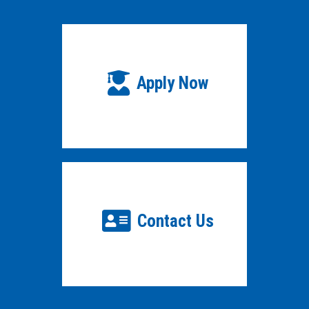
Apply Now
Contact Us