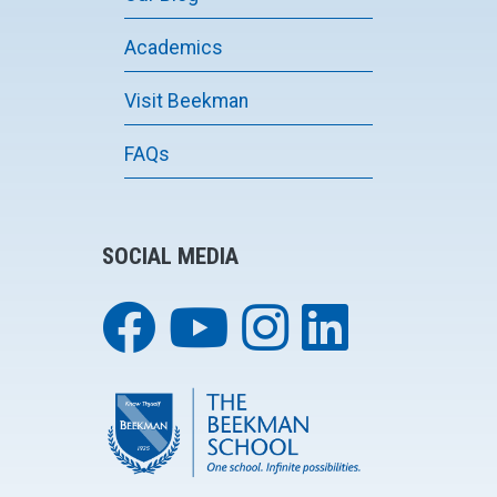
Academics
Visit Beekman
FAQs
SOCIAL MEDIA