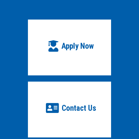
Apply Now
Contact Us