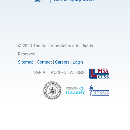
© 2023 The Beekman School, All Rights
Reserved.
Sitemap
|
Contact
|
Careers
|
Login
SEE ALL ACCREDITATIONS
: