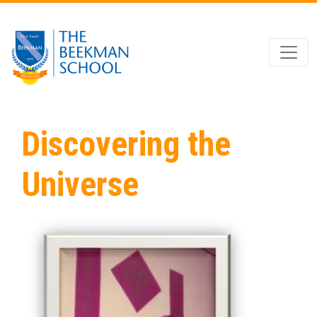
Skip to main content
Discovering the
Universe