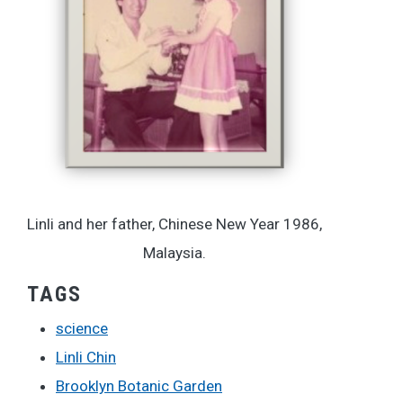
Linli and her father, Chinese New Year 1986,
Malaysia.
TAGS
science
Linli Chin
Brooklyn Botanic Garden