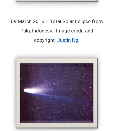
09 March 2016 – Total Solar Eclipse from
Palu, Indonesia. Image credit and
copyright:
Justin Ng
.