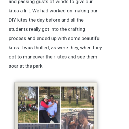
and passing gusts of winds to give our
kites a lift. We had worked on making our
DIY kites the day before and all the
students really got into the crafting
process and ended up with some beautiful
kites. I was thrilled, as were they, when they
got to maneuver their kites and see them
soar at the park.