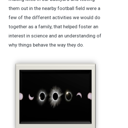
them out in the nearby football field were a
few of the different activities we would do
together as a family, that helped foster an
interest in science and an understanding of
why things behave the way they do.