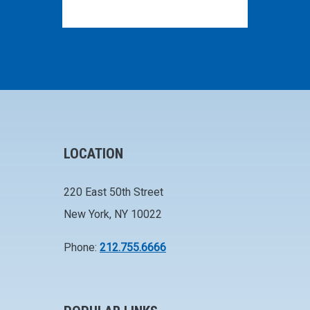
LOCATION
220 East 50th Street
New York, NY 10022
Phone:
212.755.6666