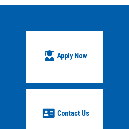
Apply Now
Contact Us