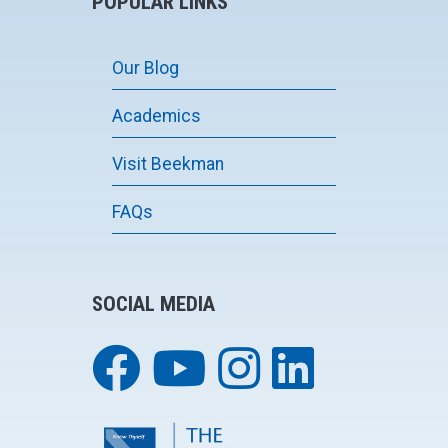
POPULAR LINKS
Our Blog
Academics
Visit Beekman
FAQs
SOCIAL MEDIA