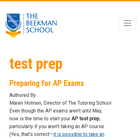
Skip to main content
test prep
Preparing for AP Exams
Authored By
Maren Holmen, Director of The Tutoring School
Even though the AP exams aren’t until May,
now is the time to start your
AP test prep
,
particularly if you aren’t taking an AP course.
(Yes, that’s correct—
it is possible to take an