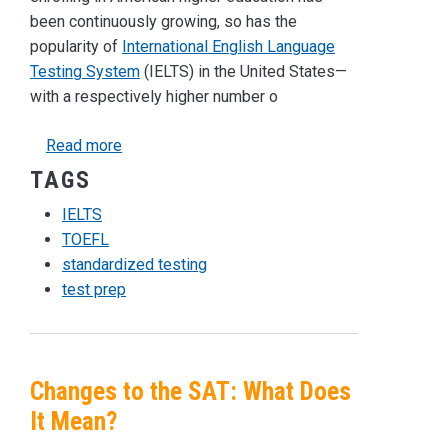
been continuously growing, so has the
popularity of
International English Language
Testing System
(IELTS) in the United States—
with a respectively higher number o
about What Do You Need to Know About the IE
Read more
TAGS
IELTS
TOEFL
standardized testing
test prep
Changes to the SAT: What Does
It Mean?