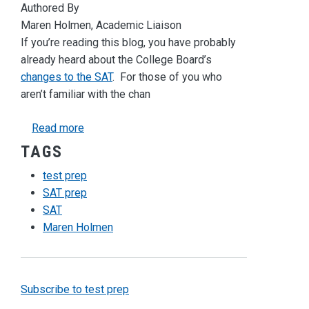
Authored By
Maren Holmen, Academic Liaison
If you’re reading this blog, you have probably
already heard about the College Board’s
changes to the SAT
. For those of you who
aren’t familiar with the chan
about Changes to the SAT: What Does It Mean
Read more
TAGS
test prep
SAT prep
SAT
Maren Holmen
Subscribe to test prep