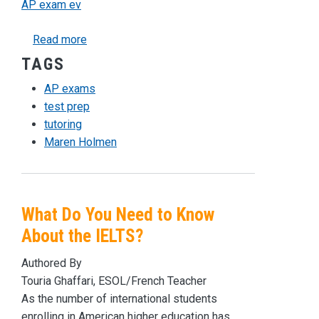
AP exam ev
about Preparing for AP Exams
Read more
TAGS
AP exams
test prep
tutoring
Maren Holmen
What Do You Need to Know
About the IELTS?
Authored By
Touria Ghaffari, ESOL/French Teacher
As the number of international students
enrolling in American higher education has