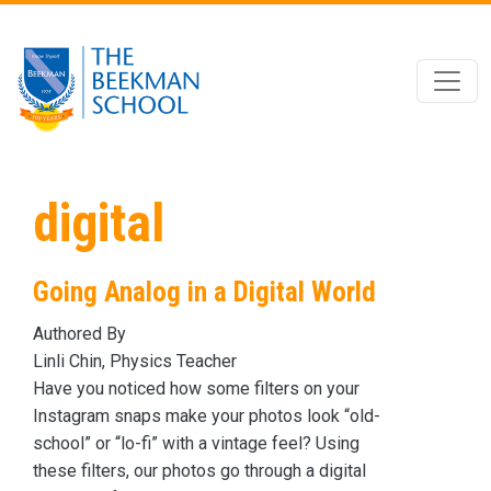
Skip to main content
digital
Going Analog in a Digital World
Authored By
Linli Chin, Physics Teacher
Have you noticed how some filters on your
Instagram snaps make your photos look “old-
school” or “lo-fi” with a vintage feel? Using
these filters, our photos go through a digital