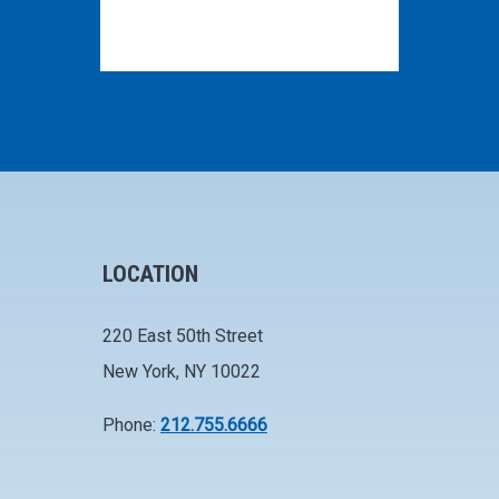
LOCATION
220 East 50th Street
New York, NY 10022
Phone:
212.755.6666