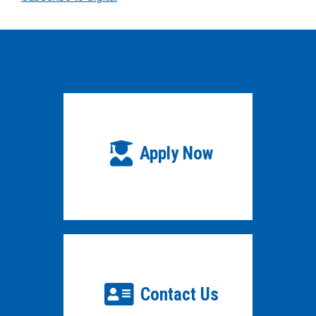
Apply Now
Contact Us