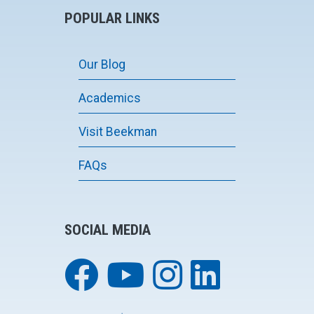
POPULAR LINKS
Our Blog
Academics
Visit Beekman
FAQs
SOCIAL MEDIA