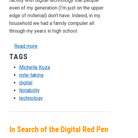
facility with digital technology that people
even of my generation (I’m just on the upper
edge of millenial) don’t have. Indeed, in my
household we had a family computer all
through my years in high school.
about Calm in the Digital Storm
Read more
TAGS
Michelle Koza
note-taking
digital
Notability
technology
In Search of the Digital Red Pen