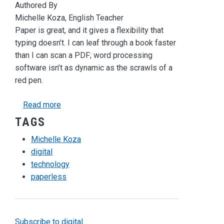
Authored By
Michelle Koza, English Teacher
Paper is great, and it gives a flexibility that
typing doesn’t. I can leaf through a book faster
than I can scan a PDF; word processing
software isn’t as dynamic as the scrawls of a
red pen.
about In Search of the Digital Red Pen
Read more
TAGS
Michelle Koza
digital
technology
paperless
Subscribe to digital