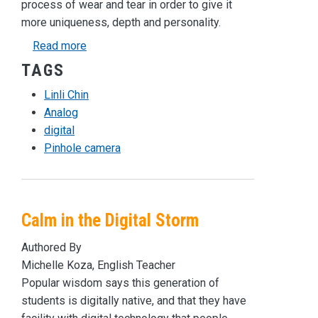
process of wear and tear in order to give it
more uniqueness, depth and personality.
about Going Analog in a Digital World
Read more
TAGS
Linli Chin
Analog
digital
Pinhole camera
Calm in the Digital Storm
Authored By
Michelle Koza, English Teacher
Popular wisdom says this generation of
students is digitally native, and that they have