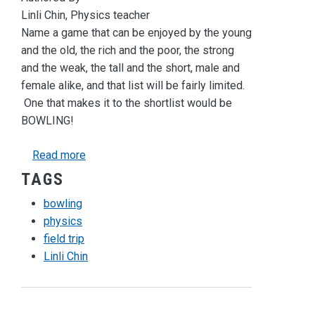
Linli Chin, Physics teacher
Name a game that can be enjoyed by the young
and the old, the rich and the poor, the strong
and the weak, the tall and the short, male and
female alike, and that list will be fairly limited.
One that makes it to the shortlist would be
BOWLING!
about Newton's Laws of Bowling
Read more
TAGS
bowling
physics
field trip
Linli Chin