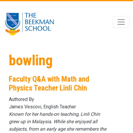
Skip to main content
bowling
Faculty Q&A with Math and
Physics Teacher Linli Chin
Authored By
James Vescovi, English Teacher
Known for her hands-on teaching, Linli Chin
grew up in Malaysia. While she enjoyed all
subjects, from an early age she remembers the