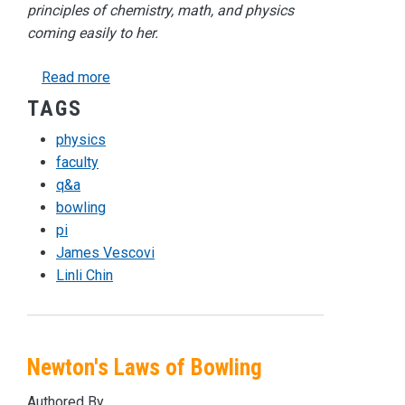
principles of chemistry, math, and physics
coming easily to her.
about Faculty Q&A with Math and Physics Teach
Read more
TAGS
physics
faculty
q&a
bowling
pi
James Vescovi
Linli Chin
Newton's Laws of Bowling
Authored By