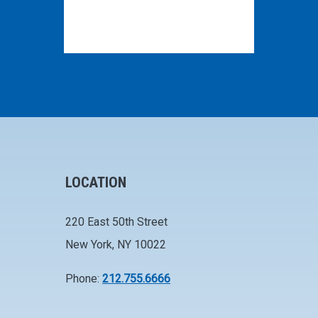
LOCATION
220 East 50th Street
New York, NY 10022
Phone:
212.755.6666