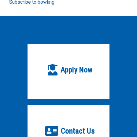
Subscribe to bowling
Apply Now
Contact Us