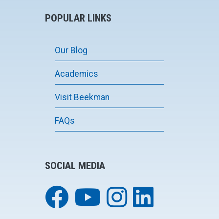
POPULAR LINKS
Our Blog
Academics
Visit Beekman
FAQs
SOCIAL MEDIA