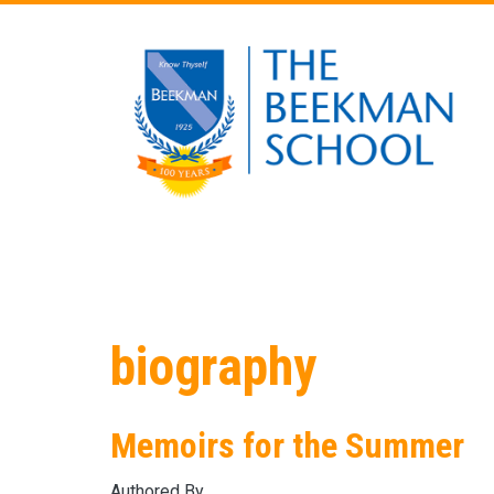
Skip to main content
biography
Memoirs for the Summer
Authored By