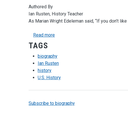
Authored By
Ian Rusten, History Teacher
As Marian Wright Edeleman said, “If you don’t like t
about Discovering History through B
Read more
TAGS
biography
Ian Rusten
history
U.S. History
Subscribe to biography