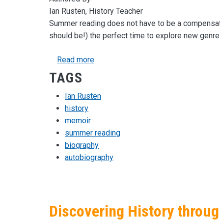
Ian Rusten, History Teacher
Summer reading does not have to be a compensato
should be!) the perfect time to explore new genres
about Memoirs for the Summer
Read more
TAGS
Ian Rusten
history
memoir
summer reading
biography
autobiography
Discovering History throu