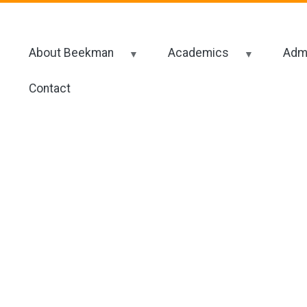
About Beekman
Academics
Admi
Contact