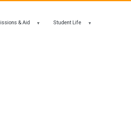
ssions & Aid
Student Life