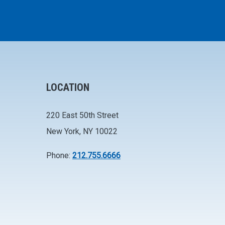
LOCATION
220 East 50th Street
New York, NY 10022
Phone:
212.755.6666