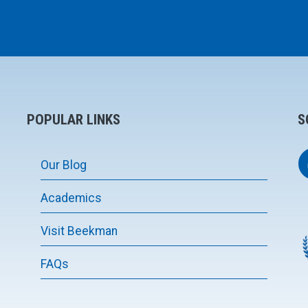
POPULAR LINKS
S
Our Blog
Academics
Visit Beekman
FAQs