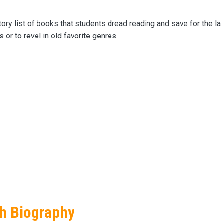
ry list of books that students dread reading and save for the 
 or to revel in old favorite genres.
gh Biography