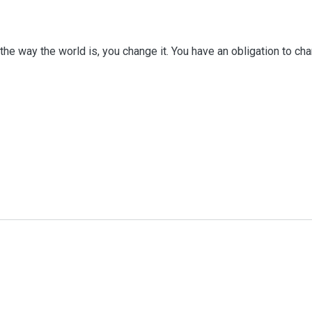
he way the world is, you change it. You have an obligation to chang
iography