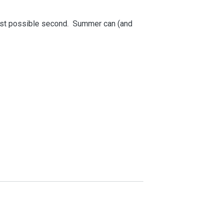
last possible second. Summer can (and