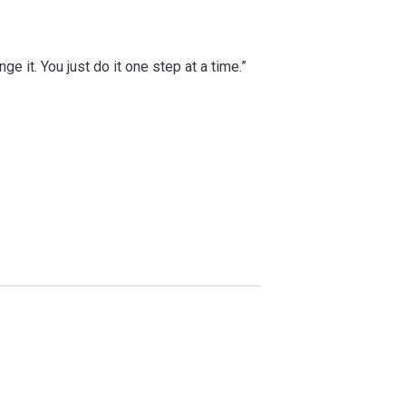
e it. You just do it one step at a time.”