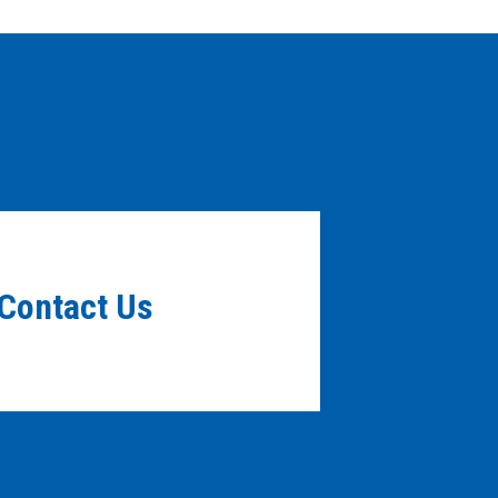
Contact Us