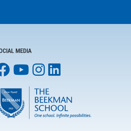
OCIAL MEDIA