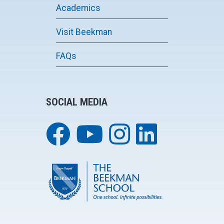
Academics
Visit Beekman
FAQs
SOCIAL MEDIA