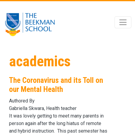
Skip to main content
academics
The Coronavirus and its Toll on
our Mental Health
Authored By
Gabriella Skwara, Health teacher
It was lovely getting to meet many parents in
person again after the long hiatus of remote
and hybrid instruction. This past semester has