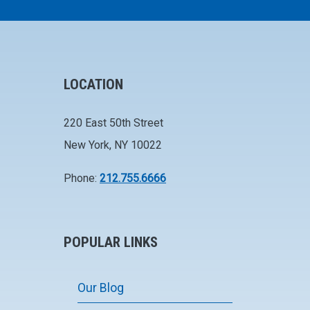
LOCATION
220 East 50th Street
New York, NY 10022
Phone:
212.755.6666
POPULAR LINKS
Our Blog