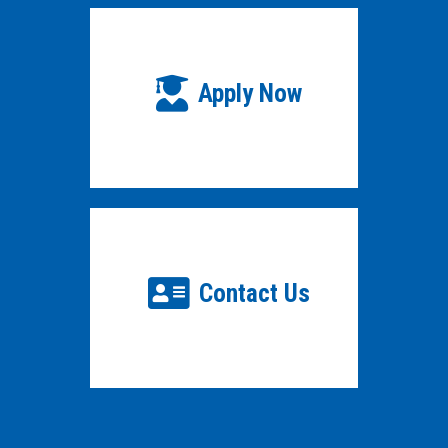
Apply Now
Contact Us