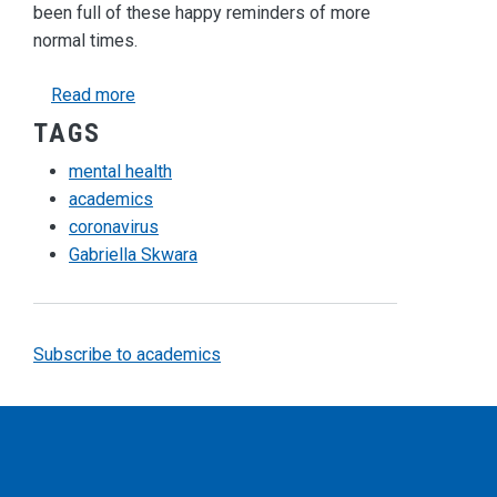
been full of these happy reminders of more
normal times.
about The Coronavirus and its Toll on our Ment
Read more
TAGS
mental health
academics
coronavirus
Gabriella Skwara
Subscribe to academics