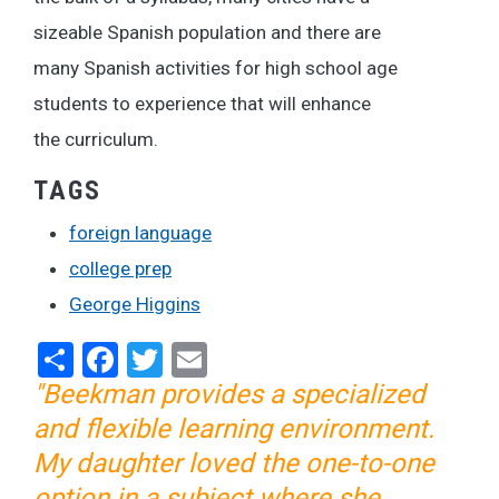
sizeable Spanish population and there are
many Spanish activities for high school age
students to experience that will enhance
the curriculum.
TAGS
foreign language
college prep
George Higgins
Share
Facebook
Twitter
Email
"Beekman provides a specialized
and flexible learning environment.
My daughter loved the one-to-one
option in a subject where she