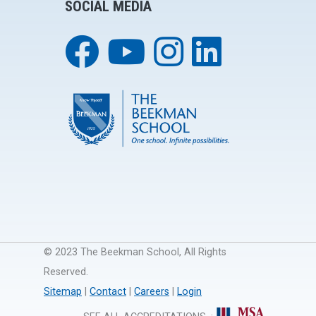
SOCIAL MEDIA
© 2023 The Beekman School, All Rights
Reserved.
Sitemap
|
Contact
|
Careers
|
Login