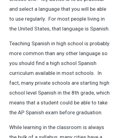
and select a language that you will be able
to use regularly. For most people living in
the United States, that language is Spanish.
Teaching Spanish in high school is probably
more common than any other language so
you should find a high school Spanish
curriculum available in most schools. In
fact, many private schools are starting high
school level Spanish in the 8th grade, which
means that a student could be able to take
the AP Spanish exam before graduation.
While learning in the classroom is always
the bulk of a syllabus, many cities have a