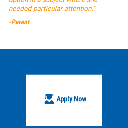
needed particular attention."
-Parent
Apply Now