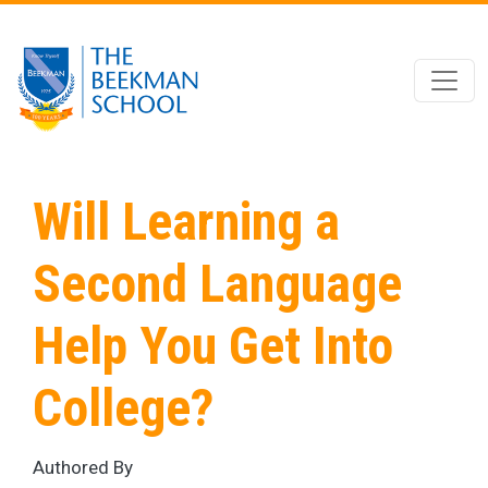
Skip to main content
Will Learning a
Second Language
Help You Get Into
College?
Authored By