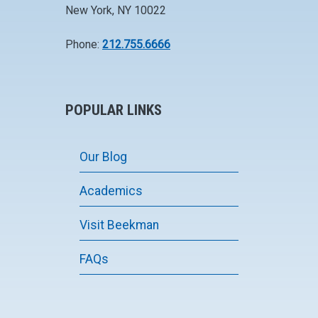
New York, NY 10022
Phone:
212.755.6666
POPULAR LINKS
Our Blog
Academics
Visit Beekman
FAQs