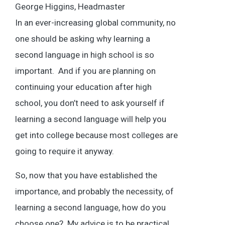
George Higgins, Headmaster
In an ever-increasing global community, no
one should be asking why learning a
second language in high school is so
important. And if you are planning on
continuing your education after high
school, you don’t need to ask yourself if
learning a second language will help you
get into college because most colleges are
going to require it anyway.
So, now that you have established the
importance, and probably the necessity, of
learning a second language, how do you
choose one? My advice is to be practical