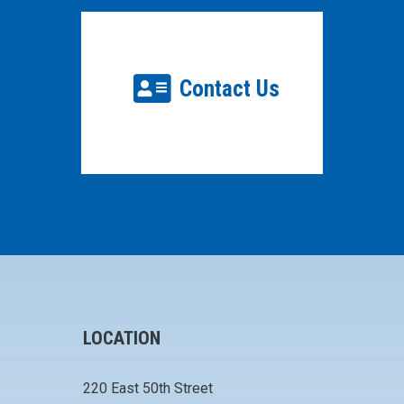
Contact Us
LOCATION
220 East 50th Street