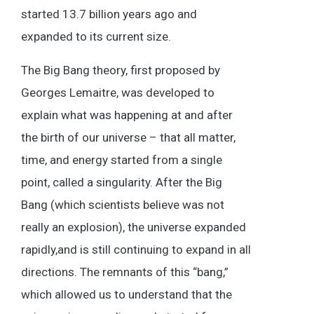
started 13.7 billion years ago and
expanded to its current size.
The Big Bang theory, first proposed by
Georges Lemaitre, was developed to
explain what was happening at and after
the birth of our universe – that all matter,
time, and energy started from a single
point, called a singularity. After the Big
Bang (which scientists believe was not
really an explosion), the universe expanded
rapidly,and is still continuing to expand in all
directions. The remnants of this “bang,”
which allowed us to understand that the