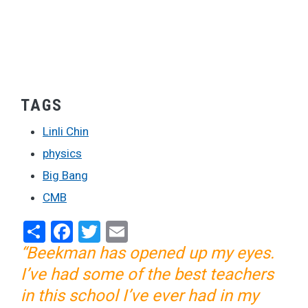
TAGS
Linli Chin
physics
Big Bang
CMB
Share
Facebook
Twitter
Email
“Beekman has opened up my eyes.
I’ve had some of the best teachers
in this school I’ve ever had in my