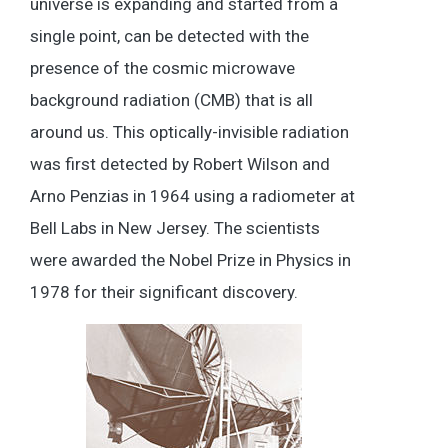
universe is expanding and started from a
single point, can be detected with the
presence of the cosmic microwave
background radiation (CMB) that is all
around us. This optically-invisible radiation
was first detected by Robert Wilson and
Arno Penzias in 1964 using a radiometer at
Bell Labs in New Jersey. The scientists
were awarded the Nobel Prize in Physics in
1978 for their significant discovery.