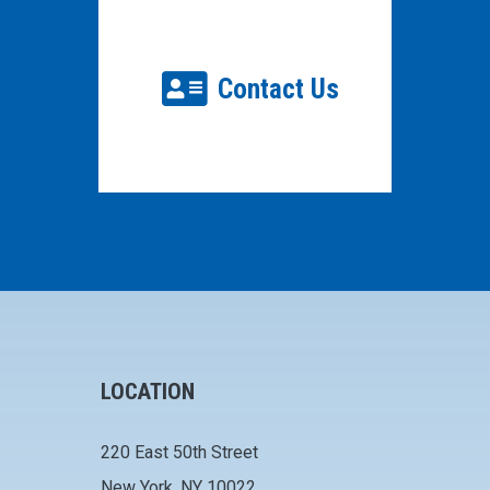
Contact Us
LOCATION
220 East 50th Street
New York, NY 10022