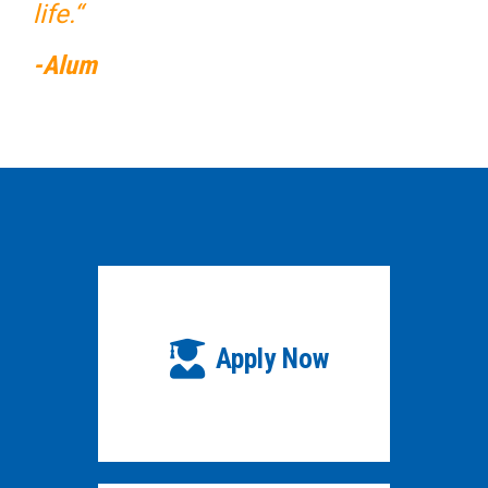
life.“
-Alum
Apply Now