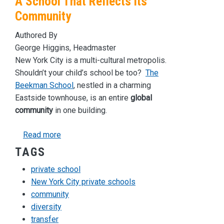
A School That Reflects its
Community
Authored By
George Higgins, Headmaster
New York City is a multi-cultural metropolis.
Shouldn’t your child’s school be too?
The
Beekman School
, nestled in a charming
Eastside townhouse, is an entire
global
community
in one building.
about A School That Reflects its Community
Read more
TAGS
private school
New York City private schools
community
diversity
transfer