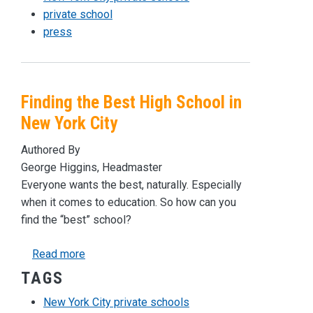
private school
press
Finding the Best High School in
New York City
Authored By
George Higgins, Headmaster
Everyone wants the best, naturally. Especially
when it comes to education. So how can you
find the “best” school?
about Finding the Best High School in New York
Read more
TAGS
New York City private schools