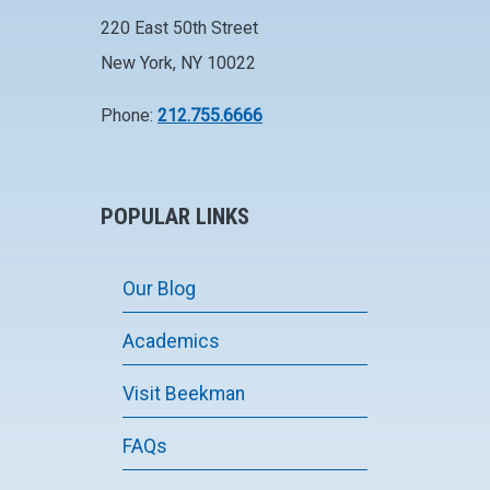
220 East 50th Street
New York, NY 10022
Phone:
212.755.6666
POPULAR LINKS
Our Blog
Academics
Visit Beekman
FAQs