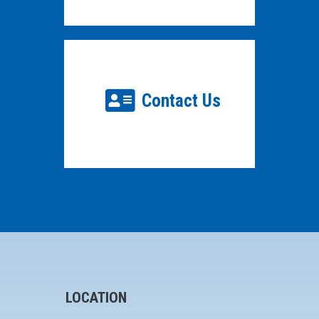
Contact Us
LOCATION