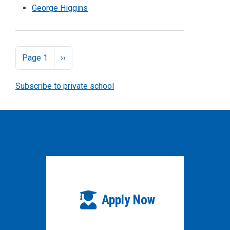
George Higgins
Pagination
Next page
Page 1
››
Subscribe to private school
Apply Now