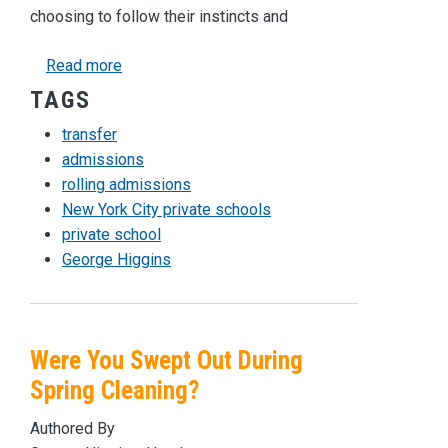
choosing to follow their instincts and
about Why Transferring Schools Can Be a Good
Read more
TAGS
transfer
admissions
rolling admissions
New York City private schools
private school
George Higgins
Were You Swept Out During
Spring Cleaning?
Authored By