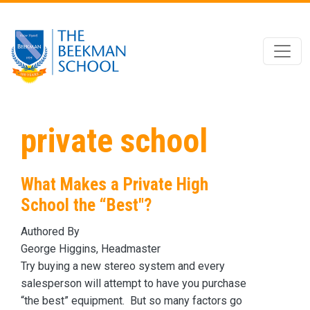
Skip to main content
private school
What Makes a Private High
School the “Best"?
Authored By
George Higgins, Headmaster
Try buying a new stereo system and every
salesperson will attempt to have you purchase
“the best” equipment. But so many factors go