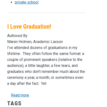
private school
I Love Graduation!
Authored By
Maren Holmen, Academic Liaison
I’ve attended dozens of graduations in my
lifetime. They often follow the same format: a
couple of prominent speakers (relative to the
audience), a little laughter, a few tears, and
graduates who don’t remember much about the
ceremony a year, a month, or sometimes even
a day after the fact. Yet
about I Love Graduation!
Read more
TAGS