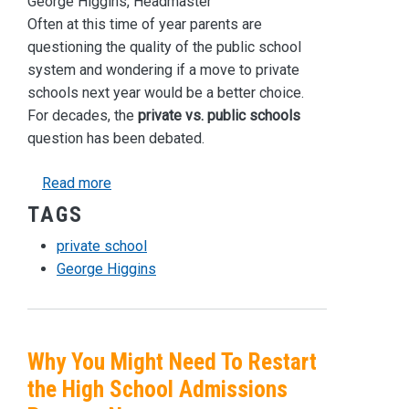
George Higgins, Headmaster
Often at this time of year parents are
questioning the quality of the public school
system and wondering if a move to private
schools next year would be a better choice.
For decades, the
private vs. public schools
question has been debated.
about Should You Switch From Public School to
Read more
TAGS
private school
George Higgins
Why You Might Need To Restart
the High School Admissions