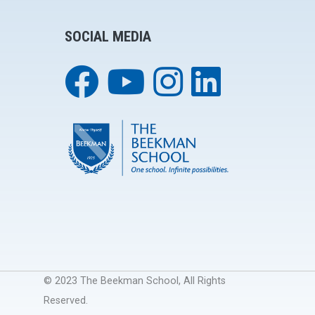
SOCIAL MEDIA
© 2023 The Beekman School, All Rights
Reserved.