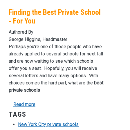
Finding the Best Private School
- For You
Authored By
George Higgins, Headmaster
Perhaps you’re one of those people who have
already applied to several schools for next fall
and are now waiting to see which schools
offer you a seat. Hopefully, you will receive
several letters and have many options. With
choices comes the hard part; what are the
best
private schools
about Finding the Best Private School - For Yo
Read more
TAGS
New York City private schools