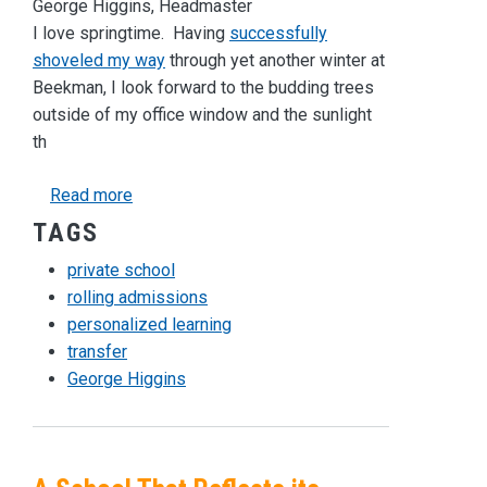
George Higgins, Headmaster
I love springtime. Having
successfully
shoveled my way
through yet another winter at
Beekman, I look forward to the budding trees
outside of my office window and the sunlight
th
about Were You Swept Out During Spring Clean
Read more
TAGS
private school
rolling admissions
personalized learning
transfer
George Higgins