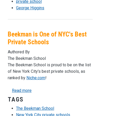
private school
George Higgins
Beekman is One of NYC's Best
Private Schools
Authored By
The Beekman School
The Beekman School is proud to be on the list
of New York City's best private schools, as
ranked by
Niche.com
!
about Beekman is One of NYC's Best Private 
Read more
TAGS
The Beekman School
New York City private schools