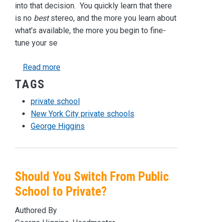
into that decision. You quickly learn that there
is no
best
stereo, and the more you learn about
what’s available, the more you begin to fine-
tune your se
about What Makes a Private High School the “
Read more
TAGS
private school
New York City private schools
George Higgins
Should You Switch From Public
School to Private?
Authored By