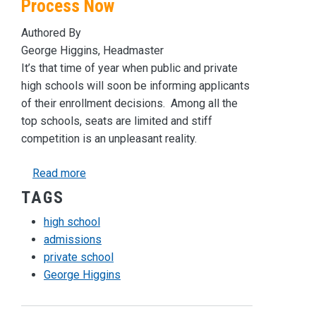
Process Now
Authored By
George Higgins, Headmaster
It’s that time of year when public and private
high schools will soon be informing applicants
of their enrollment decisions. Among all the
top schools, seats are limited and stiff
competition is an unpleasant reality.
about Why You Might Need To Restart the Hi
Read more
TAGS
high school
admissions
private school
George Higgins