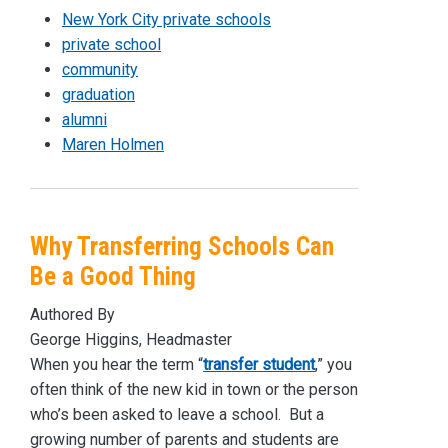
New York City private schools
private school
community
graduation
alumni
Maren Holmen
Why Transferring Schools Can
Be a Good Thing
Authored By
George Higgins, Headmaster
When you hear the term “
transfer student
,” you
often think of the new kid in town or the person
who’s been asked to leave a school. But a
growing number of parents and students are