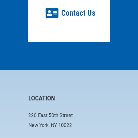
Contact Us
LOCATION
220 East 50th Street
New York, NY 10022