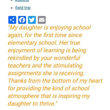
field trip
Share
Facebook
Twitter
Email
"My daughter is enjoying school
again, for the first time since
elementary school. Her true
enjoyment of learning is being
rekindled by your wonderful
teachers and the stimulating
assignments she is receiving.
Thanks from the bottom of my heart
for providing the kind of school
atmosphere that is inspiring my
daughter to thrive."