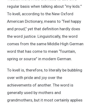
regular basis when talking about “my kids.”
To kvell, according to the New Oxford
American Dictionary, means to “feel happy
and proud,” yet that definition hardly does
the word justice. Linguistically, the word
comes from the same Middle High German
word that has come to mean “fountain,
spring or source” in modern German.
To kvell is, therefore, to literally be bubbling
over with pride and joy over the
achievements of another. The word is
generally used by mothers and
grandmothers, but it most certainly applies