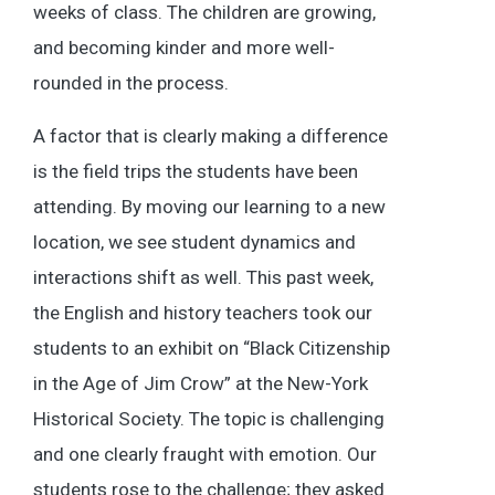
weeks of class. The children are growing,
and becoming kinder and more well-
rounded in the process.
A factor that is clearly making a difference
is the field trips the students have been
attending. By moving our learning to a new
location, we see student dynamics and
interactions shift as well. This past week,
the English and history teachers took our
students to an exhibit on “Black Citizenship
in the Age of Jim Crow” at the New-York
Historical Society. The topic is challenging
and one clearly fraught with emotion. Our
students rose to the challenge; they asked