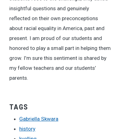
insightful questions and genuinely
reflected on their own preconceptions
about racial equality in America, past and
present. I am proud of our students and
honored to play a small part in helping them
grow. I'm sure this sentiment is shared by
my fellow teachers and our students’
parents.
TAGS
Gabriella Skwara
history
kvelling