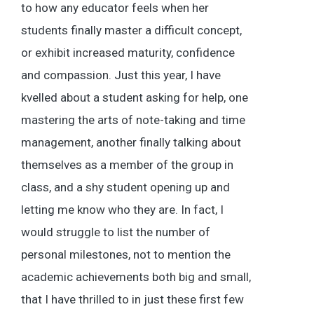
to how any educator feels when her
students finally master a difficult concept,
or exhibit increased maturity, confidence
and compassion. Just this year, I have
kvelled about a student asking for help, one
mastering the arts of note-taking and time
management, another finally talking about
themselves as a member of the group in
class, and a shy student opening up and
letting me know who they are. In fact, I
would struggle to list the number of
personal milestones, not to mention the
academic achievements both big and small,
that I have thrilled to in just these first few