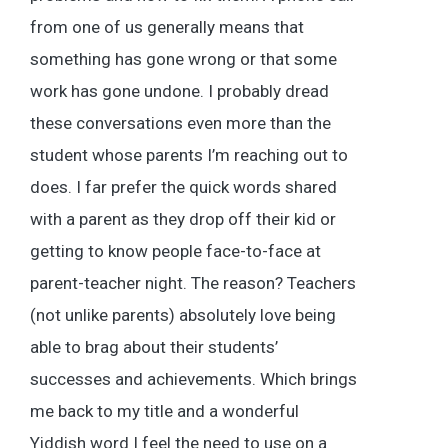
from one of us generally means that
something has gone wrong or that some
work has gone undone. I probably dread
these conversations even more than the
student whose parents I’m reaching out to
does. I far prefer the quick words shared
with a parent as they drop off their kid or
getting to know people face-to-face at
parent-teacher night. The reason? Teachers
(not unlike parents) absolutely love being
able to brag about their students’
successes and achievements. Which brings
me back to my title and a wonderful
Yiddish word I feel the need to use on a