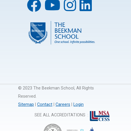
© 2023 The Beekman School, All Rights
Reserved.
Sitemap
|
Contact
|
Careers
|
Login
SEE ALL ACCREDITATIONS
: