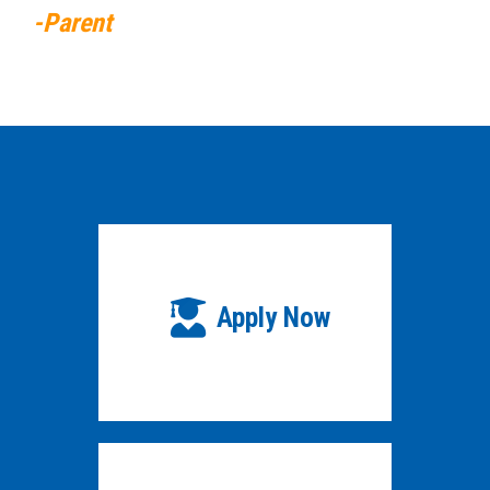
-Parent
Apply Now