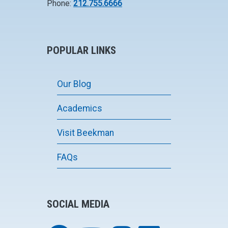
Phone:
212.755.6666
POPULAR LINKS
Our Blog
Academics
Visit Beekman
FAQs
SOCIAL MEDIA