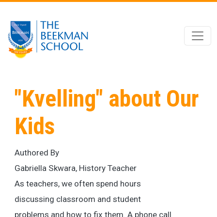
Skip to main content
"Kvelling" about Our
Kids
Authored By
Gabriella Skwara, History Teacher
As teachers, we often spend hours
discussing classroom and student
problems and how to fix them. A phone call