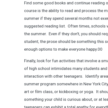
Find some good books and continue reading o
course is the ability to read and process the mat
summer if they spend several months not exerc
suggested reading list. Often times, schools w
the summer. Even if they don’t, you should requ
student; the prose should be something this sc
enough options to make everyone happy.00
Finally, look for fun activities that involve a 
of high school intimidates many students and
interaction with other teenagers. Identify area
summer program somewhere in New York City tha
art or film class, or kickboxing or yoga. It sh
something your child is curious about, or at l
teenagers can exhibit a total apathy for everyt