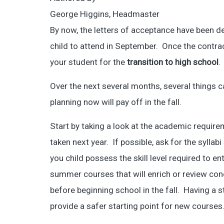
George Higgins, Headmaster
By now, the letters of acceptance have been d
child to attend in September. Once the contrac
your student for the
transition to high school
.
Over the next several months, several things c
planning now will pay off in the fall.
Start by taking a look at the academic require
taken next year. If possible, ask for the sylla
you child possess the skill level required to en
summer courses that will enrich or review co
before beginning school in the fall. Having a 
provide a safer starting point for new courses