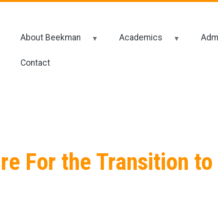
About Beekman
Academics
Admi
Contact
e For the Transition to