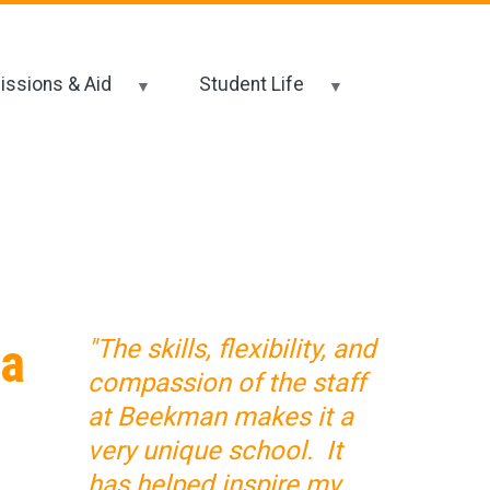
ssions & Aid
Student Life
 a
"The skills, flexibility, and
compassion of the staff
at Beekman makes it a
very unique school. It
has helped inspire my