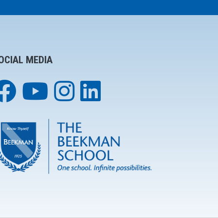
OCIAL MEDIA