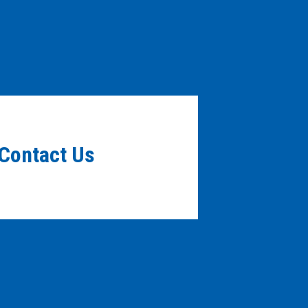
Contact Us