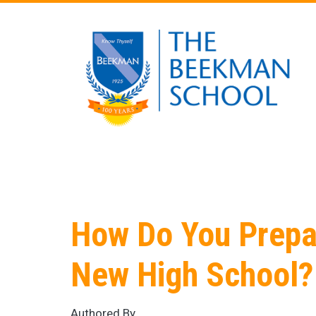
Skip to main content
How Do You Prepar
New High School?
Authored By