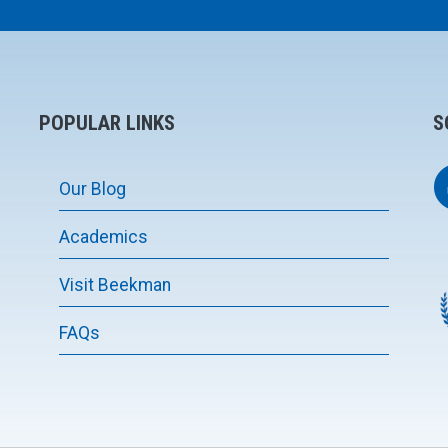
POPULAR LINKS
S
Our Blog
Academics
Visit Beekman
FAQs