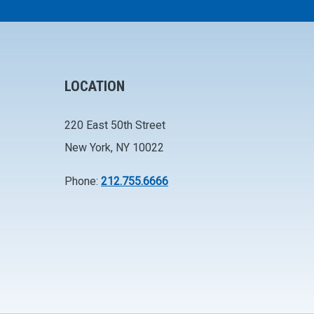
LOCATION
220 East 50th Street
New York, NY 10022
Phone:
212.755.6666