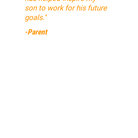
son to work for his future
goals."
-Parent