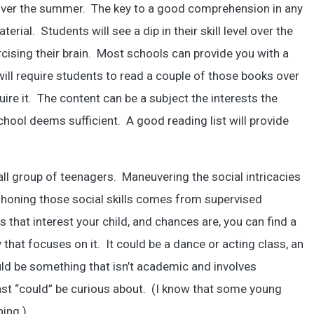
ver the summer. The key to a good comprehension in any
erial. Students will see a dip in their skill level over the
ising their brain. Most schools can provide you with a
ill require students to read a couple of those books over
ire it. The content can be a subject the interests the
hool deems sufficient. A good reading list will provide
small group of teenagers. Maneuvering the social intricacies
 honing those social skills comes from supervised
s that interest your child, and chances are, you can find a
t focuses on it. It could be a dance or acting class, an
ould be something that isn’t academic and involves
east “could” be curious about. (I know that some young
hing.)