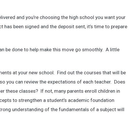
elivered and you’re choosing the high school you want your
t has been signed and the deposit sent, it’s time to prepare
an be done to help make this move go smoothly. A little
ments at your new school. Find out the courses that will be
bi so you can review the expectations of each teacher. Does
ter these classes? If not, many parents enroll children in
ncepts to strengthen a student’s academic foundation
strong understanding of the fundamentals of a subject will
.