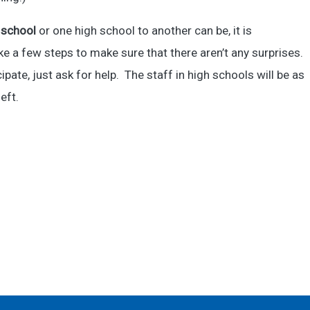
 school
or one high school to another can be, it is
e a few steps to make sure that there aren’t any surprises.
pate, just ask for help. The staff in high schools will be as
eft.