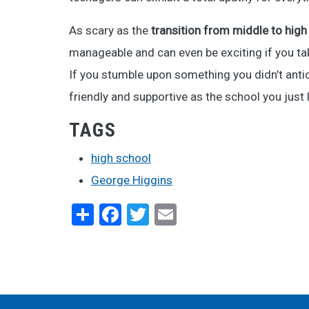
As scary as the
transition from middle to high
manageable and can even be exciting if you tak
If you stumble upon something you didn’t antici
friendly and supportive as the school you just l
TAGS
high school
George Higgins
Share
Facebook
Twitter
Email