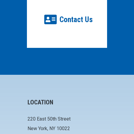
Contact Us
LOCATION
220 East 50th Street
New York, NY 10022