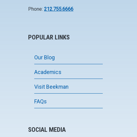
Phone:
212.755.6666
POPULAR LINKS
Our Blog
Academics
Visit Beekman
FAQs
SOCIAL MEDIA