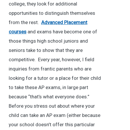
college, they look for additional
opportunities to distinguish themselves
from the rest.
Advanced Placement
courses
and exams have become one of
those things high school juniors and
seniors take to show that they are
competitive. Every year, however, I field
inquiries from frantic parents who are
looking for a tutor or a place for their child
to take these AP exams, in large part
because “that’s what everyone does.”
Before you stress out about where your
child can take an AP exam (either because
your school doesn’t offer this particular