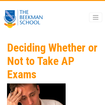
Skip to main content
Deciding Whether or
Not to Take AP
Exams