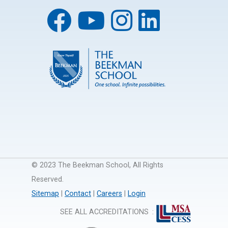
© 2023 The Beekman School, All Rights
Reserved.
Sitemap
|
Contact
|
Careers
|
Login
SEE ALL ACCREDITATIONS
: