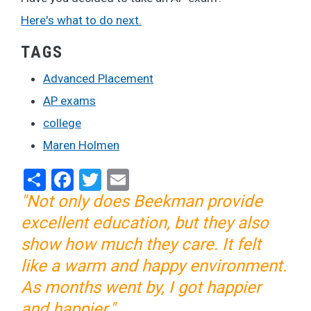
Here's what to do next.
TAGS
Advanced Placement
AP exams
college
Maren Holmen
Share
Facebook
Twitter
Email
"Not only does Beekman provide
excellent education, but they also
show how much they care. It felt
like a warm and happy environment.
As months went by, I got happier
and happier."