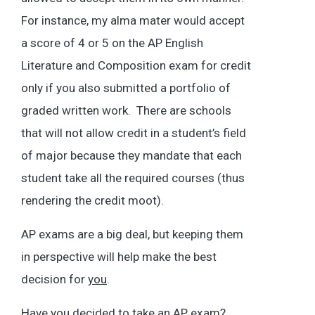
For instance, my alma mater would accept
a score of 4 or 5 on the AP English
Literature and Composition exam for credit
only if you also submitted a portfolio of
graded written work. There are schools
that will not allow credit in a student’s field
of major because they mandate that each
student take all the required courses (thus
rendering the credit moot).
AP exams are a big deal, but keeping them
in perspective will help make the best
decision for
you
.
Have you decided to take an AP exam?