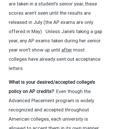
are taken in a student’s senior year, these
scores aren’t seen until the results are
released in July (the AP exams are only
offered in May). Unless Jane’s taking a gap
year, any AP exams taken during her senior
year won’t show up until
after
most
colleges have already sent out acceptance
letters.
What is your desired/accepted college’s
policy on AP credits?
Even though the
Advanced Placement program is widely
recognized and accepted throughout
American colleges, each university is
allowed to accept them in its own manner.