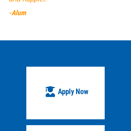
-Alum
Apply Now