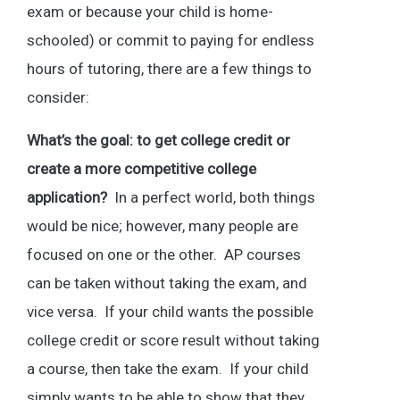
exam or because your child is home-
schooled) or commit to paying for endless
hours of tutoring, there are a few things to
consider:
What’s the goal: to get college credit or
create a more competitive college
application?
In a perfect world, both things
would be nice; however, many people are
focused on one or the other. AP courses
can be taken without taking the exam, and
vice versa. If your child wants the possible
college credit or score result without taking
a course, then take the exam. If your child
simply wants to be able to show that they