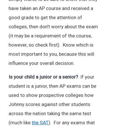
have taken an AP course and received a
good grade to get the attention of
colleges, then don’t worry about the exam
(it may be a requirement of the course,
however, so check first). Know which is
most important to you, because this will
influence your overall decision.
Is your child a junior or a senior?
If your
student is a junior, then AP exams can be
used to show prospective colleges how
Johnny scores against other students
across the nation taking the same test
(much like
the SAT
). For any exams that