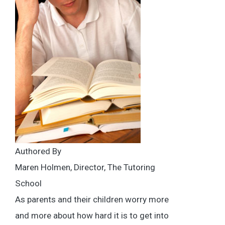
Authored By
Maren Holmen, Director, The Tutoring
School
As parents and their children worry more
and more about how hard it is to get into