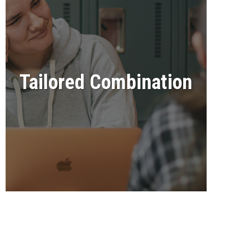
Tailored Combination