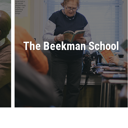
l
The Beekman School