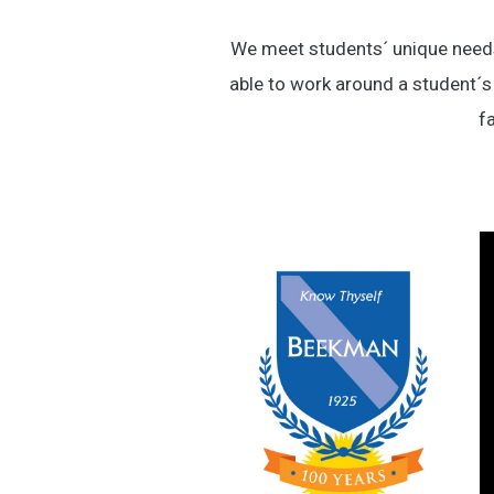
We meet students´ unique needs 
able to work around a student´s
fa