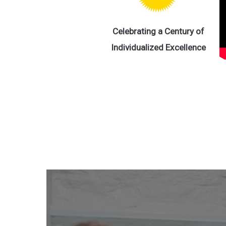
Celebrating a Century of
Individualized Excellence