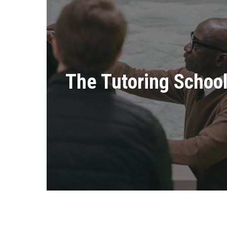
The Tutoring Schoo