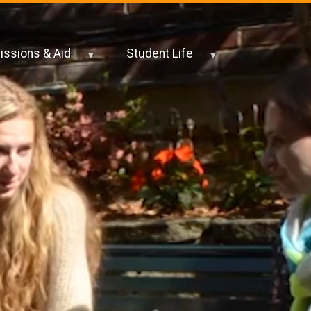
ssions & Aid
Student Life