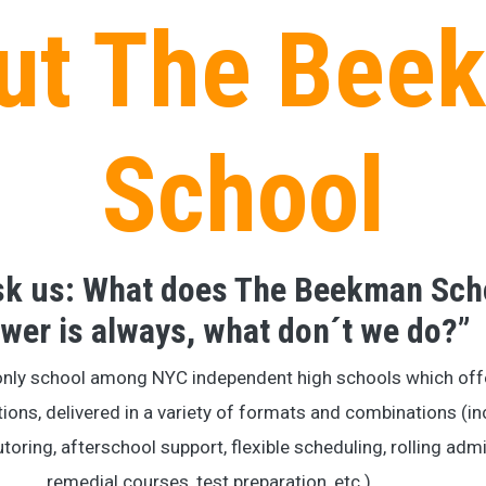
ut The Bee
School
ask us: What does The Beekman Sch
wer is always, what don´t we do?”
only school among NYC independent high schools which off
tions, delivered in a variety of formats and combinations (in
utoring, afterschool support, flexible scheduling, rolling a
remedial courses, test preparation, etc.).