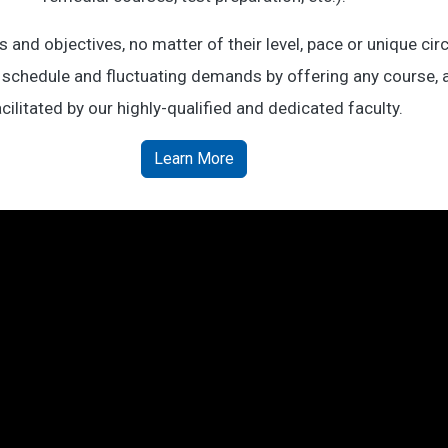
and objectives, no matter of their level, pace or unique c
 schedule and fluctuating demands by offering any course, at
cilitated by our highly-qualified and dedicated faculty.
Learn More