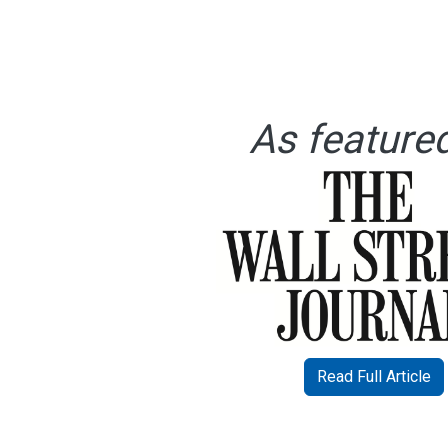
As featured
Read Full Article