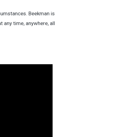
ircumstances. Beekman is
 any time, anywhere, all