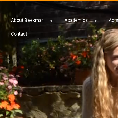
About Beekman
Academics
Admi
Contact