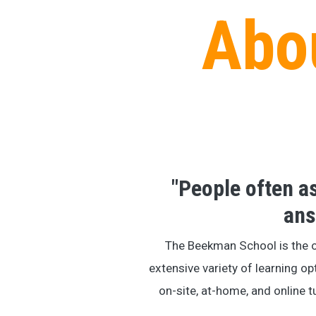
Abo
"People often 
ans
The Beekman School is the 
extensive variety of learning op
on-site, at-home, and online t