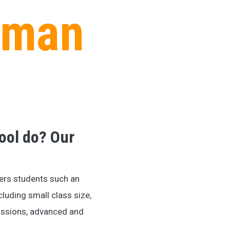
kman
ool do? Our
ers students such an
cluding small class size,
dmissions, advanced and